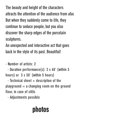
The beauty and height of the characters
attracts the attention of the audience from afar.
But when they suddenly come to life, they
continue to seduce people, but you also
discover the sharp edges of the porcelain
sculptures.
An unexpected and interactive act that goes
back in the style of its past. Beautiful!
- Number of artists: 2
- Duration performance(s): 2 x 40' (within 3
hours) or
3 x 30' (within 5 hours)
- Technical sheet + description of the
playground = a changing room on the ground
floor, in case of stilts
- Adjustments possible
photos