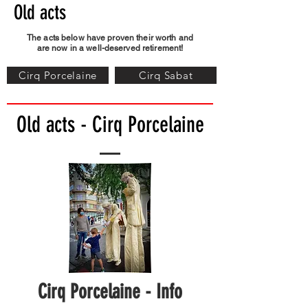
Old acts
The acts below have proven their worth and
are now in a well-deserved retirement!
Cirq Porcelaine
Cirq Sabat
Old acts - Cirq Porcelaine
Cirq Porcelaine - Info