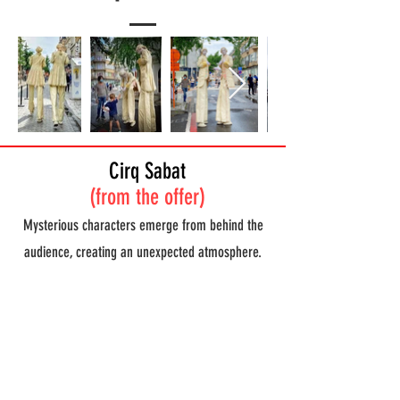
Cirq Sabat
(from the offer)
Mysterious characters emerge from behind the
audience, creating an unexpected atmosphere.
They feed a large pot with elements from the
spectators. They quietly prepare everything to
arrive at the great Sabat. The soil is purified, the
pot begins to bubble and boil. She is worshiped
until the devil suddenly comes out and shows