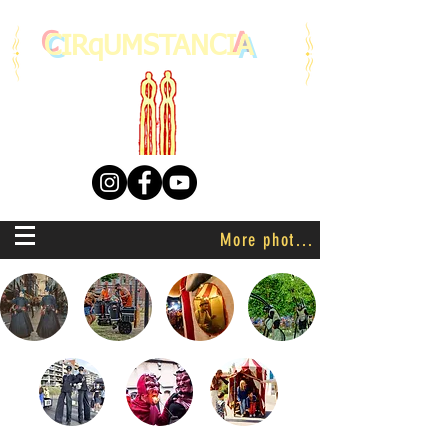
C
IRqUMSTANCI
A
More photo's