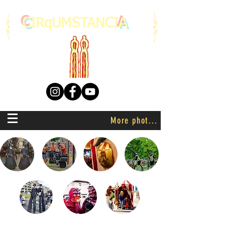
C
IRqUMSTANCI
A
More photo's