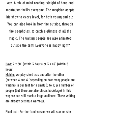
way. A mix of mind reading, sleight of hand and
mentalism thrills everyone. The magician adapts
his show to every level, for both young and old.
You can also look in from the outside, through
the peepholes, to catch a glimpse of all the
magic. The waiting people are also animated
outside the tent! Everyone is happy right?
How:
2 x 60' (within 3 hours) or 3 x 45' (within 5
hours)
Mobile:
we play short acts one after the other
(between 4 and 6 'depending on how many people are
waiting) in our tent for a small (5 to 10 p ) number of
people (but there are also places backstage) In this
way we can still reach a large audience. Those waiting
are already getting a warm-up.
Fixed act
: For the fixed version we will stay on site