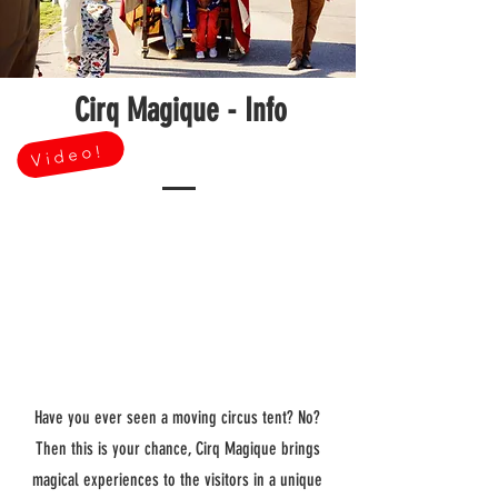
Cirq Magique - Info
Video!
Have you ever seen a moving circus tent? No?
Then this is your chance, Cirq Magique brings
magical experiences to the visitors in a unique