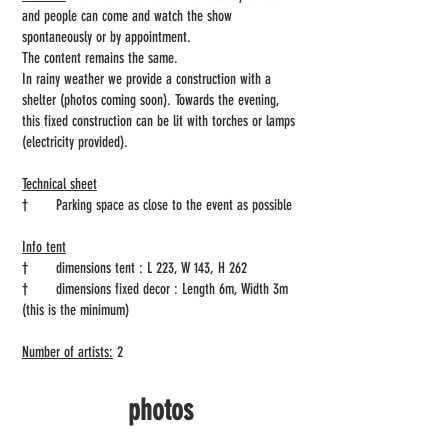
and people can come and watch the show
spontaneously or by appointment.
The content remains the same.
In rainy weather we provide a construction with a
shelter (photos coming soon). Towards the evening,
this fixed construction can be lit with torches or lamps
(electricity provided).
Technical sheet
†
Parking space as close to the event as possible
Info tent
†
dimensions tent : L 223, W 143, H 262
†
dimensions fixed decor : Length 6m, Width 3m
(this is the minimum)
Number of artists:
2
photos