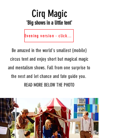
Cirq Magic
'Big shows in a little tent'
Evening version - click here
Be amazed in the world's smallest (mobile)
circus tent and enjoy short but magical magic
and mentalism shows. Fall from one surprise to
the next and let chance and fate guide you.
READ MORE BELOW THE PHOTO