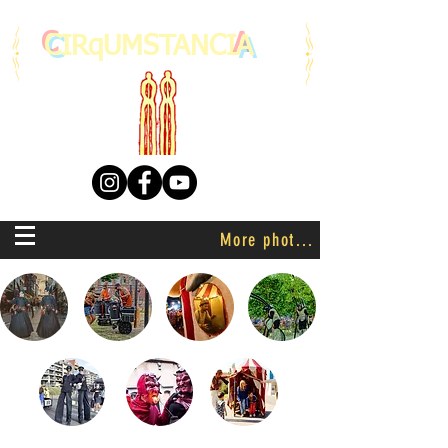
C
IRqUMSTANCI
A
More photo's