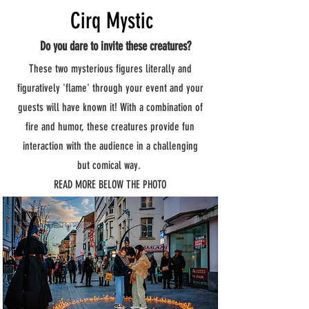
Cirq Mystic
Do you dare to invite these creatures?
These two mysterious figures literally and
figuratively 'flame' through your event and your
guests will have known it! With a combination of
fire and humor, these creatures provide fun
interaction with the audience in a challenging
but comical way.
READ MORE BELOW THE PHOTO