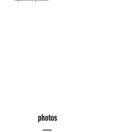
photos