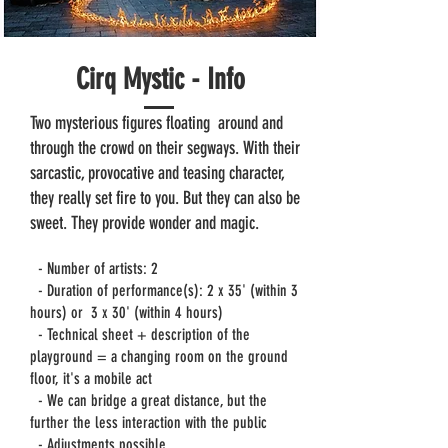
Cirq Mystic - Info
Two mysterious figures floating
around and
through the crowd on their segways. With their
sarcastic, provocative and teasing character,
they really set fire to you. But they can also be
sweet. They provide wonder and magic.
- Number of artists: 2
- Duration of performance(s): 2 x 35' (within 3
hours) or
3 x 30' (within 4 hours)
- Technical sheet + description of the
playground = a changing room on the ground
floor, it's a mobile act
- We can bridge a great distance, but the
further the less interaction with the public
- Adjustments possible