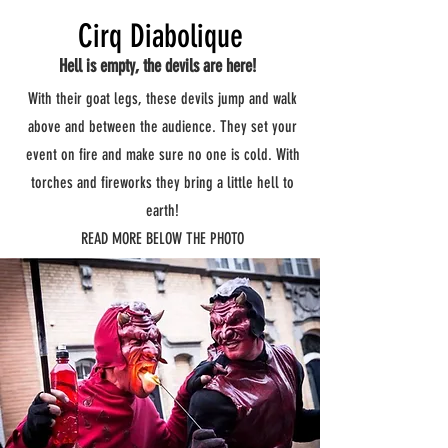
Cirq Diabolique
Hell is empty, the devils are here!
With their goat legs, these devils jump and walk
above and between the audience. They set your
event on fire and make sure no one is cold. With
torches and fireworks they bring a little hell to
earth!
READ MORE BELOW THE PHOTO