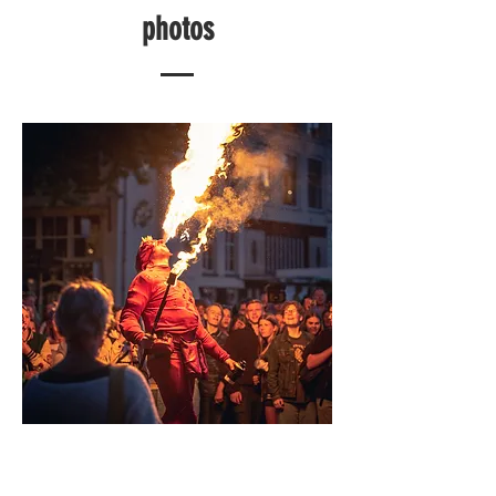
photos