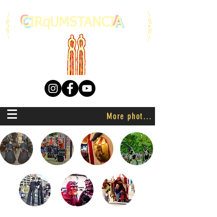
C
IRqUMSTANCI
A
More photo's