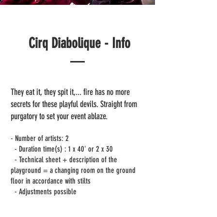
Cirq Diabolique - Info
They eat it, they spit it,... fire has no more
secrets for these playful devils. Straight from
purgatory to set your event ablaze.
- Number of artists: 2
- Duration time(s) : 1 x 40' or 2 x 30
- Technical sheet + description of the
playground = a changing room on the ground
floor in accordance with stilts
- Adjustments possible