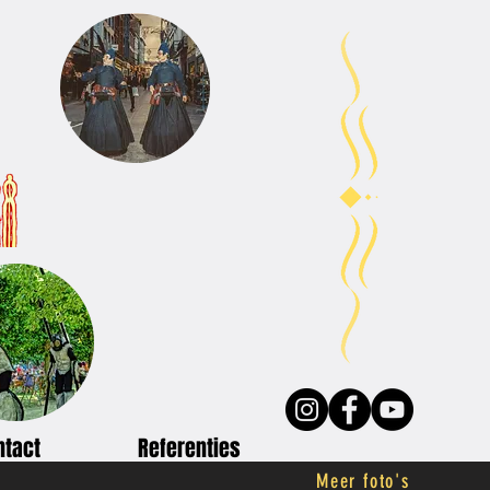
ntact
Referenties
Meer foto's