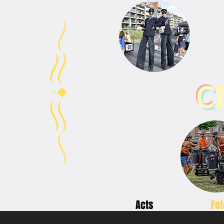
C
Acts
Fot