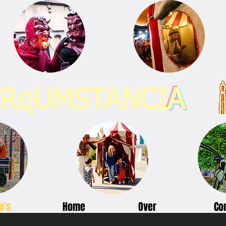
IRqUMSTANCI
A
o's
Home
Over
Co